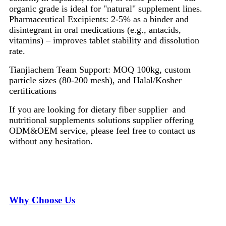
organic grade is ideal for "natural" supplement lines.
Pharmaceutical Excipients: 2-5% as a binder and
disintegrant in oral medications (e.g., antacids,
vitamins) – improves tablet stability and dissolution
rate.
Tianjiachem Team Support: MOQ 100kg, custom
particle sizes (80-200 mesh), and Halal/Kosher
certifications
If you are looking for dietary fiber supplier and
nutritional supplements solutions supplier offering
ODM&OEM service, please feel free to contact us
without any hesitation.
Why Choose Us