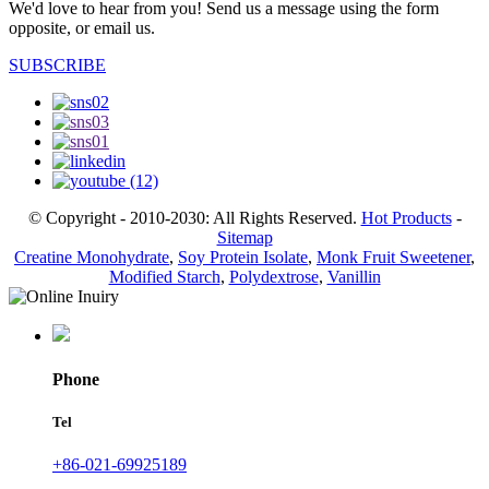
We'd love to hear from you! Send us a message using the form
opposite, or email us.
SUBSCRIBE
© Copyright - 2010-2030: All Rights Reserved.
Hot Products
-
Sitemap
Creatine Monohydrate
,
Soy Protein Isolate
,
Monk Fruit Sweetener
,
Modified Starch
,
Polydextrose
,
Vanillin
Phone
Tel
+86-021-69925189