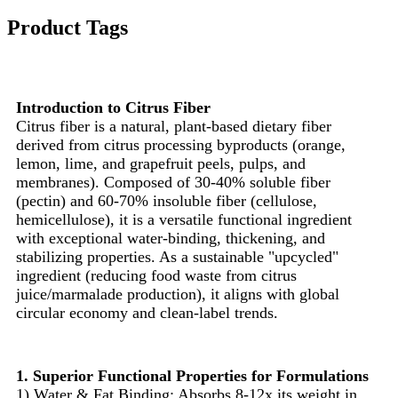
Product Tags
Introduction to Citrus Fiber
Citrus fiber is a natural, plant-based dietary fiber
derived from citrus processing byproducts (orange,
lemon, lime, and grapefruit peels, pulps, and
membranes). Composed of 30-40% soluble fiber
(pectin) and 60-70% insoluble fiber (cellulose,
hemicellulose), it is a versatile functional ingredient
with exceptional water-binding, thickening, and
stabilizing properties. As a sustainable "upcycled"
ingredient (reducing food waste from citrus
juice/marmalade production), it aligns with global
circular economy and clean-label trends.
1. Superior Functional Properties for Formulations
1) Water & Fat Binding: Absorbs 8-12x its weight in