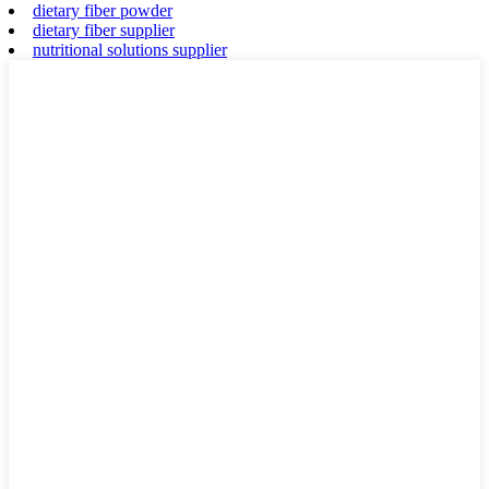
dietary fiber powder
dietary fiber supplier
nutritional solutions supplier