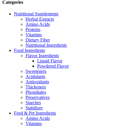
Categories
Nutritional Supplements
Herbal Extracts
Amino Acids
Proteins
Vitamins
Dietary Fiber
Nutritional Ingredients
Food Ingredients
Flavor Ingredients
Liquid Flavor
Powdered Flavor
Sweeteners
Acidulants
Antioxidants
Thickeners
Phosphates
Preservatives
Starches
Stabilizer
Feed & Pet Ingredients
Amino Acids
Vitamins