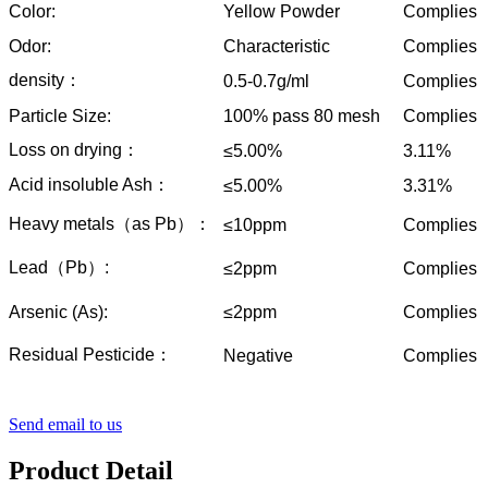
Color:
Yellow Powder
Complies
Odor:
Characteristic
Complies
density：
0.5-0.7g/ml
Complies
Particle Size:
100% pass 80 mesh
Complies
Loss on drying：
≤5.00%
3.11%
Acid insoluble Ash：
≤5.00%
3.31%
Heavy metals（as Pb）：
≤10ppm
Complies
Lead（Pb）:
≤2ppm
Complies
Arsenic (As):
≤2ppm
Complies
Residual Pesticide：
Negative
Complies
Send email to us
Product Detail