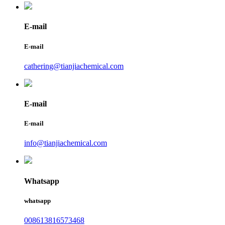
E-mail
E-mail
cathering@tianjiachemical.com
E-mail
E-mail
info@tianjiachemical.com
Whatsapp
whatsapp
008613816573468