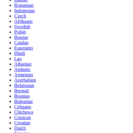
Romanian
Indonesian
Czech
Afrikaans
Swedish
Polish
Basque
Catalan
Esperanto
Hindi
Lao
Albanian
Amharic
Armenian
Azerbaijani
Belarusian
Bengali
Bosnian
Bulgarian
Cebuano
Chichewa
Corsican
Croatian
Dutch