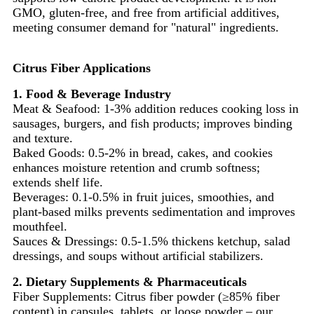
GMO, gluten-free, and free from artificial additives,
meeting consumer demand for "natural" ingredients.
Citrus Fiber Applications
1. Food & Beverage Industry
Meat & Seafood: 1-3% addition reduces cooking loss in
sausages, burgers, and fish products; improves binding
and texture.
Baked Goods: 0.5-2% in bread, cakes, and cookies
enhances moisture retention and crumb softness;
extends shelf life.
Beverages: 0.1-0.5% in fruit juices, smoothies, and
plant-based milks prevents sedimentation and improves
mouthfeel.
Sauces & Dressings: 0.5-1.5% thickens ketchup, salad
dressings, and soups without artificial stabilizers.
2. Dietary Supplements & Pharmaceuticals
Fiber Supplements: Citrus fiber powder (≥85% fiber
content) in capsules, tablets, or loose powder – our