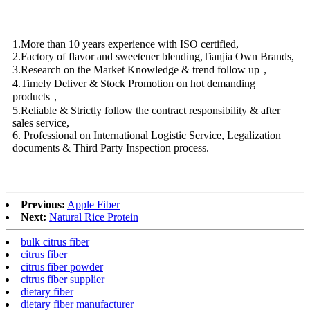
1.More than 10 years experience with ISO certified,
2.Factory of flavor and sweetener blending,Tianjia Own Brands,
3.Research on the Market Knowledge & trend follow up，
4.Timely Deliver & Stock Promotion on hot demanding
products，
5.Reliable & Strictly follow the contract responsibility & after
sales service,
6. Professional on International Logistic Service, Legalization
documents & Third Party Inspection process.
Previous:
Apple Fiber
Next:
Natural Rice Protein
bulk citrus fiber
citrus fiber
citrus fiber powder
citrus fiber supplier
dietary fiber
dietary fiber manufacturer