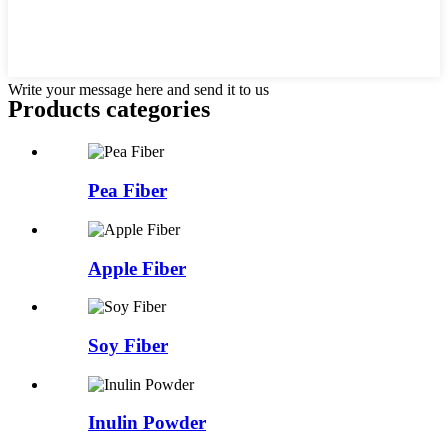
Write your message here and send it to us
Products categories
Pea Fiber
Apple Fiber
Soy Fiber
Inulin Powder