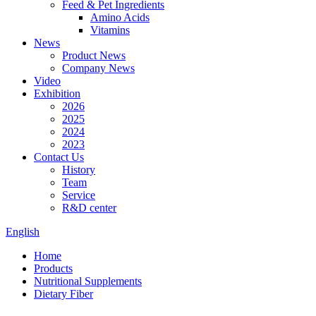
Feed & Pet Ingredients
Amino Acids
Vitamins
News
Product News
Company News
Video
Exhibition
2026
2025
2024
2023
Contact Us
History
Team
Service
R&D center
English
Home
Products
Nutritional Supplements
Dietary Fiber