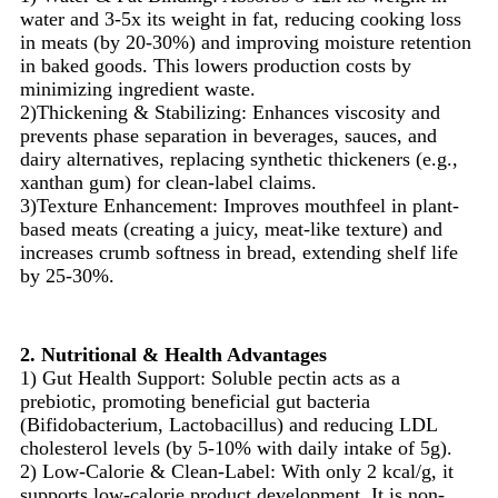
water and 3-5x its weight in fat, reducing cooking loss
in meats (by 20-30%) and improving moisture retention
in baked goods. This lowers production costs by
minimizing ingredient waste.
2)Thickening & Stabilizing: Enhances viscosity and
prevents phase separation in beverages, sauces, and
dairy alternatives, replacing synthetic thickeners (e.g.,
xanthan gum) for clean-label claims.
3)Texture Enhancement: Improves mouthfeel in plant-
based meats (creating a juicy, meat-like texture) and
increases crumb softness in bread, extending shelf life
by 25-30%.
2. Nutritional & Health Advantages
1) Gut Health Support: Soluble pectin acts as a
prebiotic, promoting beneficial gut bacteria
(Bifidobacterium, Lactobacillus) and reducing LDL
cholesterol levels (by 5-10% with daily intake of 5g).
2) Low-Calorie & Clean-Label: With only 2 kcal/g, it
supports low-calorie product development. It is non-