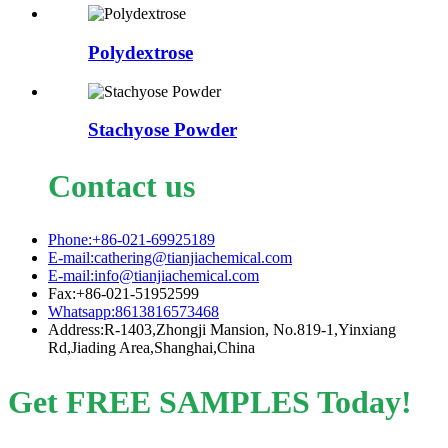
Polydextrose
Stachyose Powder
Contact us
Phone:+86-021-69925189
E-mail:cathering@tianjiachemical.com
E-mail:info@tianjiachemical.com
Fax:+86-021-51952599
Whatsapp:8613816573468
Address:R-1403,Zhongji Mansion, No.819-1,Yinxiang
Rd,Jiading Area,Shanghai,China
Get FREE SAMPLES Today!