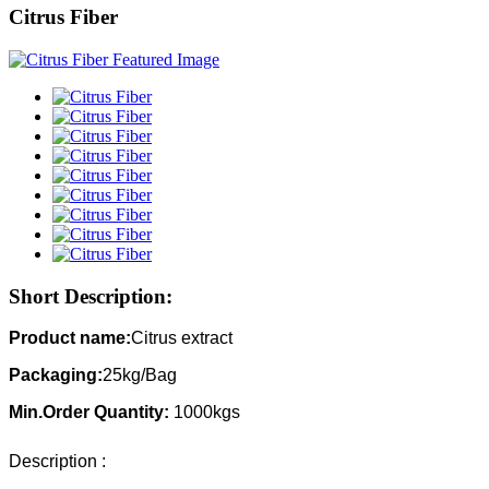
Citrus Fiber
Short Description:
Product name:
Citrus extract
Packaging:
25kg/Bag
Min.Order Quantity:
1000kgs
Description :