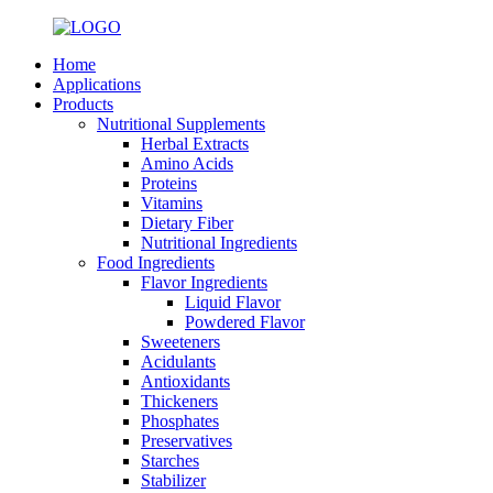
Home
Applications
Products
Nutritional Supplements
Herbal Extracts
Amino Acids
Proteins
Vitamins
Dietary Fiber
Nutritional Ingredients
Food Ingredients
Flavor Ingredients
Liquid Flavor
Powdered Flavor
Sweeteners
Acidulants
Antioxidants
Thickeners
Phosphates
Preservatives
Starches
Stabilizer