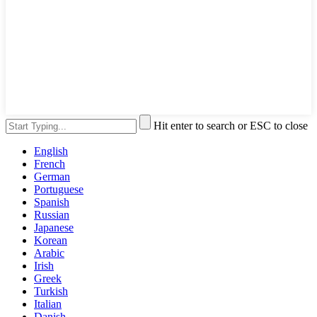
Hit enter to search or ESC to close
English
French
German
Portuguese
Spanish
Russian
Japanese
Korean
Arabic
Irish
Greek
Turkish
Italian
Danish