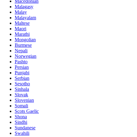
Macedonian
Malagasy
Malay
Malayalam
Maltese
Maori
Marathi
Mongolian
Burmese
Nepali
Norwegian
Pashto
Persian
Punjabi
Serbian
Sesotho
Sinhala
Slovak
Slovenian
Somali
Scots Gaelic
Shona
Sindhi
Sundanese
Swahili