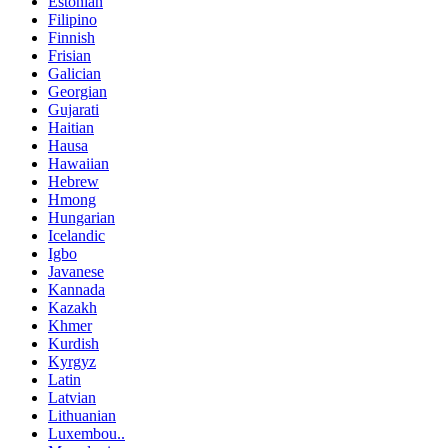
Estonian
Filipino
Finnish
Frisian
Galician
Georgian
Gujarati
Haitian
Hausa
Hawaiian
Hebrew
Hmong
Hungarian
Icelandic
Igbo
Javanese
Kannada
Kazakh
Khmer
Kurdish
Kyrgyz
Latin
Latvian
Lithuanian
Luxembou..