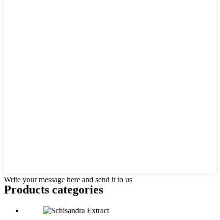
Write your message here and send it to us
Products categories