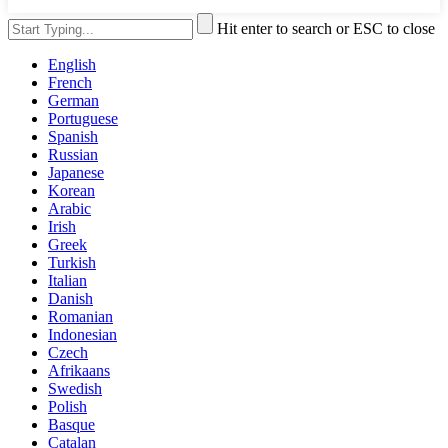
Hit enter to search or ESC to close
English
French
German
Portuguese
Spanish
Russian
Japanese
Korean
Arabic
Irish
Greek
Turkish
Italian
Danish
Romanian
Indonesian
Czech
Afrikaans
Swedish
Polish
Basque
Catalan