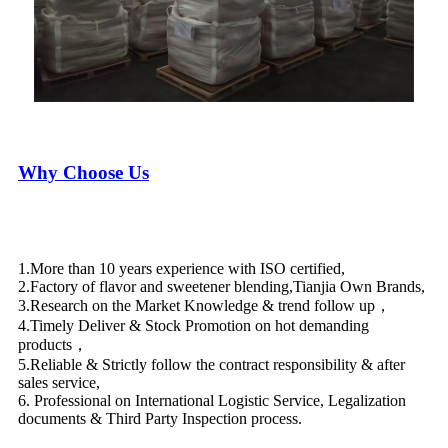
Why Choose Us
1.More than 10 years experience with ISO certified,
2.Factory of flavor and sweetener blending,Tianjia Own Brands,
3.Research on the Market Knowledge & trend follow up，
4.Timely Deliver & Stock Promotion on hot demanding
products，
5.Reliable & Strictly follow the contract responsibility & after
sales service,
6. Professional on International Logistic Service, Legalization
documents & Third Party Inspection process.