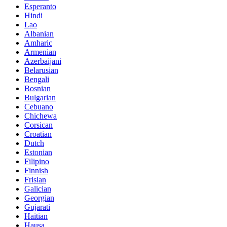
Esperanto
Hindi
Lao
Albanian
Amharic
Armenian
Azerbaijani
Belarusian
Bengali
Bosnian
Bulgarian
Cebuano
Chichewa
Corsican
Croatian
Dutch
Estonian
Filipino
Finnish
Frisian
Galician
Georgian
Gujarati
Haitian
Hausa