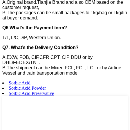
A.Original brand,Tianjia Brand and also OEM based on the
customer request,
B.The packages can be small packages to 1kg/bag or 1kg/tin
at buyer demand.
Q6.What’s the Payment term?
T/T, L/C,D/P, Western Union.
Q7. What’s the Delivery Condition?
A.EXW, FOB, CIF,CFR CPT, CIP DDU or by
DHL/FEDEX/TNT.
B.The shipment can be Mixed FCL, FCL, LCL or by Airline,
Vessel and train transportation mode.
Sorbic Acid
Sorbic Acid Powder
Sorbic Acid Preservative