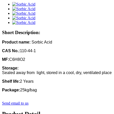
Short Description:
Product name:
Sorbic Acid
CAS No.:
110-44-1
MF:
C6H8O2
Storage:
Sealed away from light, stored in a cool, dry, ventilated place
Shelf life:
2 Years
Package:
25kg/bag
Send email to us