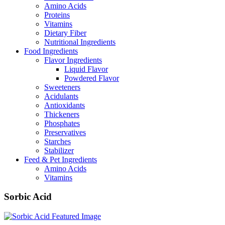
Amino Acids
Proteins
Vitamins
Dietary Fiber
Nutritional Ingredients
Food Ingredients
Flavor Ingredients
Liquid Flavor
Powdered Flavor
Sweeteners
Acidulants
Antioxidants
Thickeners
Phosphates
Preservatives
Starches
Stabilizer
Feed & Pet Ingredients
Amino Acids
Vitamins
Sorbic Acid