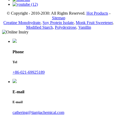
© Copyright - 2010-2030: All Rights Reserved.
Hot Products
-
Sitemap
Creatine Monohydrate
,
Soy Protein Isolate
,
Monk Fruit Sweetener
,
Modified Starch
,
Polydextrose
,
Vanillin
Phone
Tel
+86-021-69925189
E-mail
E-mail
cathering@tianjiachemical.com