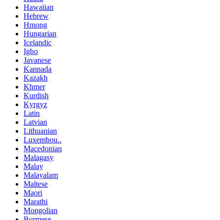
Hawaiian
Hebrew
Hmong
Hungarian
Icelandic
Igbo
Javanese
Kannada
Kazakh
Khmer
Kurdish
Kyrgyz
Latin
Latvian
Lithuanian
Luxembou..
Macedonian
Malagasy
Malay
Malayalam
Maltese
Maori
Marathi
Mongolian
Burmese