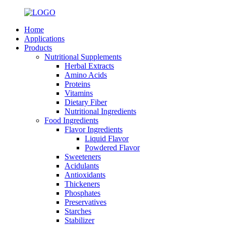
Home
Applications
Products
Nutritional Supplements
Herbal Extracts
Amino Acids
Proteins
Vitamins
Dietary Fiber
Nutritional Ingredients
Food Ingredients
Flavor Ingredients
Liquid Flavor
Powdered Flavor
Sweeteners
Acidulants
Antioxidants
Thickeners
Phosphates
Preservatives
Starches
Stabilizer