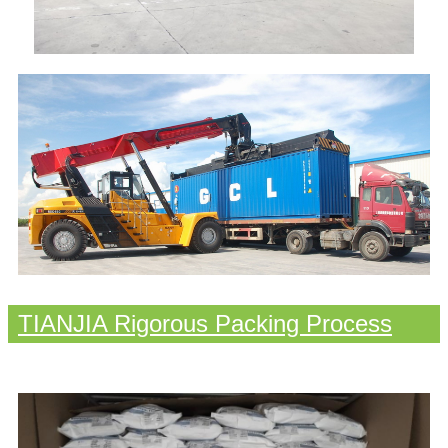
TIANJIA Rigorous Packing Process