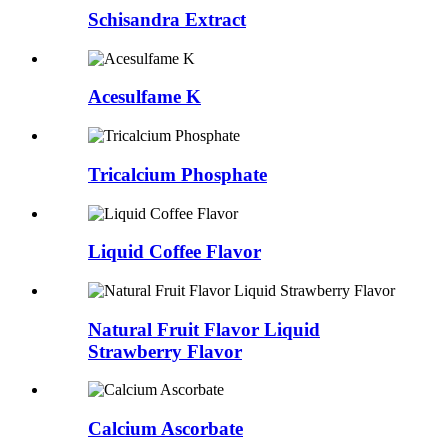
Schisandra Extract
Acesulfame K
Tricalcium Phosphate
Liquid Coffee Flavor
Natural Fruit Flavor Liquid
Strawberry Flavor
Calcium Ascorbate