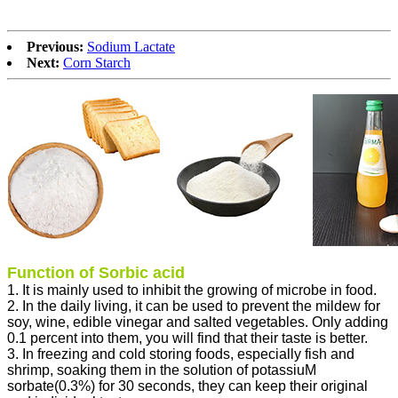
Previous:
Sodium Lactate
Next:
Corn Starch
Function of Sorbic acid
1. It is mainly used to inhibit the growing of microbe in food.
2. In the daily living, it can be used to prevent the mildew for
soy, wine, edible vinegar and salted vegetables. Only adding
0.1 percent into them, you will find that their taste is better.
3. In freezing and cold storing foods, especially fish and
shrimp, soaking them in the solution of potassiuM
sorbate(0.3%) for 30 seconds, they can keep their original