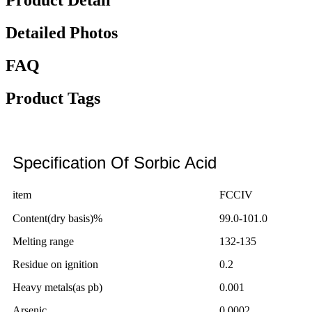
Product Detail
Detailed Photos
FAQ
Product Tags
Specification Of Sorbic Acid
item
FCCIV
Content(dry basis)%
99.0-101.0
Melting range
132-135
Residue on ignition
0.2
Heavy metals(as pb)
0.001
Arsenic
0.0002