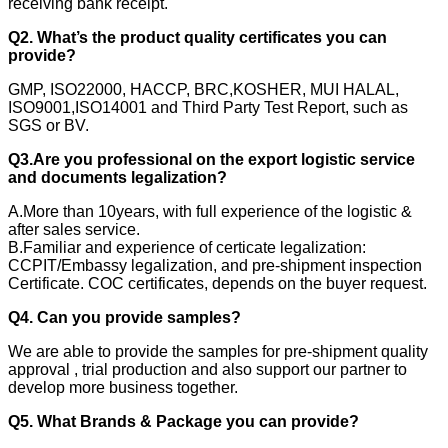
receiving bank receipt.
Q2. What’s the product quality certificates you can
provide?
GMP, ISO22000, HACCP, BRC,KOSHER, MUI HALAL,
ISO9001,ISO14001 and Third Party Test Report, such as
SGS or BV.
Q3.Are you professional on the export logistic service
and documents legalization?
A.More than 10years, with full experience of the logistic &
after sales service.
B.Familiar and experience of certicate legalization:
CCPIT/Embassy legalization, and pre-shipment inspection
Certificate. COC certificates, depends on the buyer request.
Q4. Can you provide samples?
We are able to provide the samples for pre-shipment quality
approval , trial production and also support our partner to
develop more business together.
Q5. What Brands & Package you can provide?