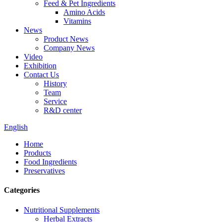
Feed & Pet Ingredients
Amino Acids
Vitamins
News
Product News
Company News
Video
Exhibition
Contact Us
History
Team
Service
R&D center
English
Home
Products
Food Ingredients
Preservatives
Categories
Nutritional Supplements
Herbal Extracts