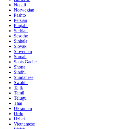
Nepali
Norwegian
Pashto
Persian
Punjabi
Serbian
Sesotho
Sinhala
Slovak
Slovenian
Somali
Scots Gaelic
Shona
Sindhi
Sundanese
Swahili
Tajik
Tamil
Telugu
Thai
Ukrainian
Urdu
Uzbek
Vietnamese