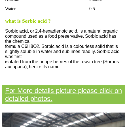
Water
0.5
what is Sorbic acid ?
Sorbic acid, or 2,4-hexadienoic acid, is a natural organic
compound used as a food preservative. Sorbic acid has
the chemical
formula C6H8O2. Sorbic acid is a colourless solid that is
slightly soluble in water and sublimes readily. Sorbic acid
was first
isolated from the unripe berries of the rowan tree (Sorbus
aucuparia), hence its name.
For More details picture please click on
detailed photos.