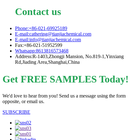
Contact us
Phone:+86-021-69925189
E-mail:cathering@tianjiachemical.com
E-mail:info@tianjiachemical.com
Fax:+86-021-51952599
Whatsapp:8613816573468
Address:R-1403,Zhongji Mansion, No.819-1,Yinxiang
Rd,Jiading Area,Shanghai,China
Get FREE SAMPLES Today!
We'd love to hear from you! Send us a message using the form
opposite, or email us.
SUBSCRIBE