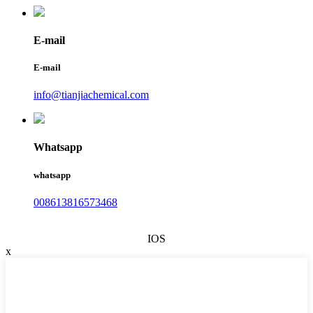
E-mail
E-mail
info@tianjiachemical.com
Whatsapp
whatsapp
008613816573468
IOS
x