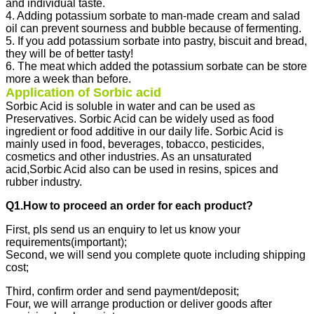
and individual taste.
4. Adding potassium sorbate to man-made cream and salad
oil can prevent sourness and bubble because of fermenting.
5. If you add potassium sorbate into pastry, biscuit and bread,
they will be of better tasty!
6. The meat which added the potassium sorbate can be store
more a week than before.
Application of Sorbic acid
Sorbic Acid is soluble in water and can be used as
Preservatives. Sorbic Acid can be widely used as food
ingredient or food additive in our daily life. Sorbic Acid is
mainly used in food, beverages, tobacco, pesticides,
cosmetics and other industries. As an unsaturated
acid,Sorbic Acid also can be used in resins, spices and
rubber industry.
Q1.How to proceed an order for each product?
First, pls send us an enquiry to let us know your
requirements(important);
Second, we will send you complete quote including shipping
cost;
Third, confirm order and send payment/deposit;
Four, we will arrange production or deliver goods after