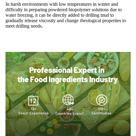
In harsh environments with low temperatures in winter and
difficulty in preparing powdered biopolymer solutions due to
water freezing, it can be directly added to drilling mud to
gradually release viscosity and change rheological properties to
meet drilling needs.