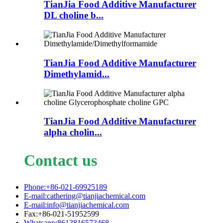
TianJia Food Additive Manufacturer
DL choline b...
TianJia Food Additive Manufacturer
Dimethylamid...
TianJia Food Additive Manufacturer
alpha cholin...
Contact us
Phone:+86-021-69925189
E-mail:cathering@tianjiachemical.com
E-mail:info@tianjiachemical.com
Fax:+86-021-51952599
Whatsapp:8613816573468