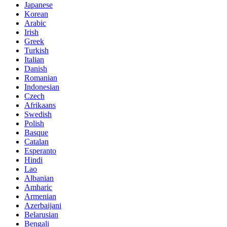
Japanese
Korean
Arabic
Irish
Greek
Turkish
Italian
Danish
Romanian
Indonesian
Czech
Afrikaans
Swedish
Polish
Basque
Catalan
Esperanto
Hindi
Lao
Albanian
Amharic
Armenian
Azerbaijani
Belarusian
Bengali