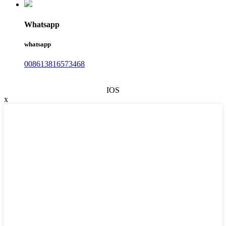
Whatsapp
whatsapp
008613816573468
IOS
x