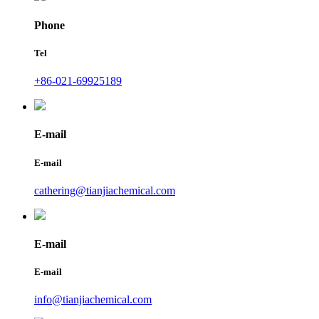
Phone
Tel
+86-021-69925189
E-mail
E-mail
cathering@tianjiachemical.com
E-mail
E-mail
info@tianjiachemical.com