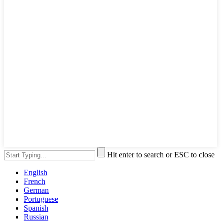
Hit enter to search or ESC to close
English
French
German
Portuguese
Spanish
Russian