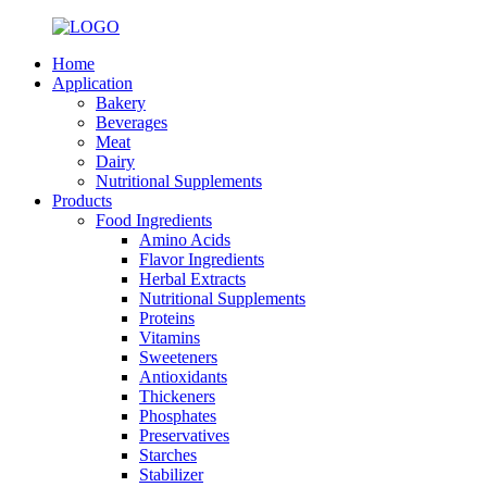
Home
Application
Bakery
Beverages
Meat
Dairy
Nutritional Supplements
Products
Food Ingredients
Amino Acids
Flavor Ingredients
Herbal Extracts
Nutritional Supplements
Proteins
Vitamins
Sweeteners
Antioxidants
Thickeners
Phosphates
Preservatives
Starches
Stabilizer