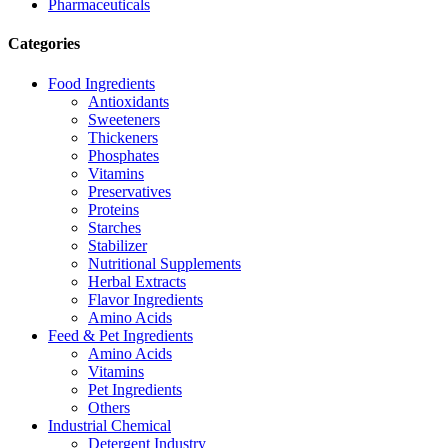
Pharmaceuticals
Categories
Food Ingredients
Antioxidants
Sweeteners
Thickeners
Phosphates
Vitamins
Preservatives
Proteins
Starches
Stabilizer
Nutritional Supplements
Herbal Extracts
Flavor Ingredients
Amino Acids
Feed & Pet Ingredients
Amino Acids
Vitamins
Pet Ingredients
Others
Industrial Chemical
Detergent Industry