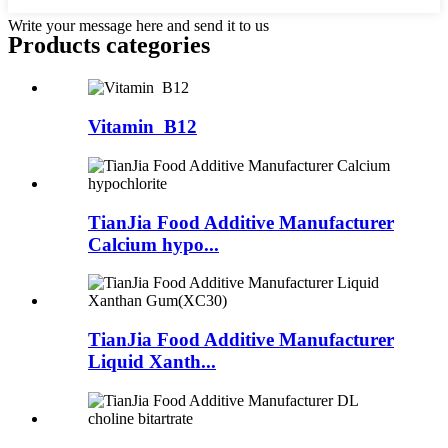
Write your message here and send it to us
Products categories
Vitamin B12
TianJia Food Additive Manufacturer
Calcium hypo...
TianJia Food Additive Manufacturer
Liquid Xanth...