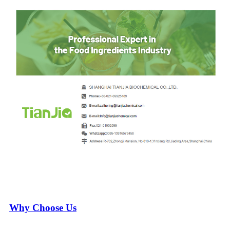
Why Choose Us