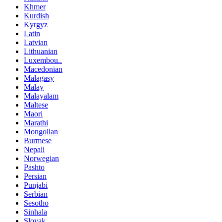
Khmer
Kurdish
Kyrgyz
Latin
Latvian
Lithuanian
Luxembou..
Macedonian
Malagasy
Malay
Malayalam
Maltese
Maori
Marathi
Mongolian
Burmese
Nepali
Norwegian
Pashto
Persian
Punjabi
Serbian
Sesotho
Sinhala
Slovak