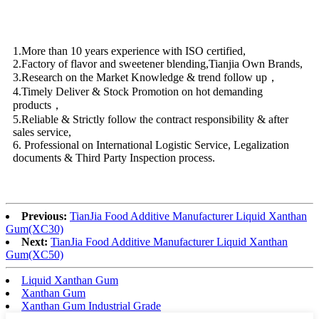
1.More than 10 years experience with ISO certified,
2.Factory of flavor and sweetener blending,Tianjia Own Brands,
3.Research on the Market Knowledge & trend follow up，
4.Timely Deliver & Stock Promotion on hot demanding
products，
5.Reliable & Strictly follow the contract responsibility & after
sales service,
6. Professional on International Logistic Service, Legalization
documents & Third Party Inspection process.
Previous:
TianJia Food Additive Manufacturer Liquid Xanthan
Gum(XC30)
Next:
TianJia Food Additive Manufacturer Liquid Xanthan
Gum(XC50)
Liquid Xanthan Gum
Xanthan Gum
Xanthan Gum Industrial Grade