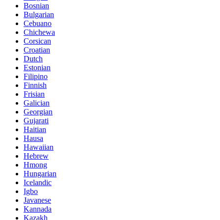
Bosnian
Bulgarian
Cebuano
Chichewa
Corsican
Croatian
Dutch
Estonian
Filipino
Finnish
Frisian
Galician
Georgian
Gujarati
Haitian
Hausa
Hawaiian
Hebrew
Hmong
Hungarian
Icelandic
Igbo
Javanese
Kannada
Kazakh