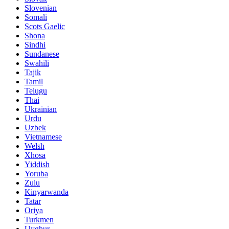
Slovenian
Somali
Scots Gaelic
Shona
Sindhi
Sundanese
Swahili
Tajik
Tamil
Telugu
Thai
Ukrainian
Urdu
Uzbek
Vietnamese
Welsh
Xhosa
Yiddish
Yoruba
Zulu
Kinyarwanda
Tatar
Oriya
Turkmen
Uyghur