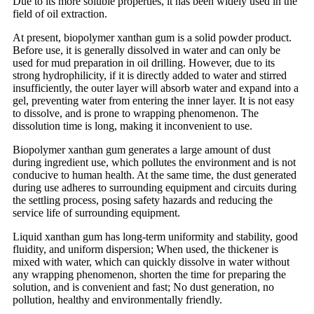
Due to its more soluble properties, it has been widely used in the
field of oil extraction.
At present, biopolymer xanthan gum is a solid powder product.
Before use, it is generally dissolved in water and can only be
used for mud preparation in oil drilling. However, due to its
strong hydrophilicity, if it is directly added to water and stirred
insufficiently, the outer layer will absorb water and expand into a
gel, preventing water from entering the inner layer. It is not easy
to dissolve, and is prone to wrapping phenomenon. The
dissolution time is long, making it inconvenient to use.
Biopolymer xanthan gum generates a large amount of dust
during ingredient use, which pollutes the environment and is not
conducive to human health. At the same time, the dust generated
during use adheres to surrounding equipment and circuits during
the settling process, posing safety hazards and reducing the
service life of surrounding equipment.
Liquid xanthan gum has long-term uniformity and stability, good
fluidity, and uniform dispersion; When used, the thickener is
mixed with water, which can quickly dissolve in water without
any wrapping phenomenon, shorten the time for preparing the
solution, and is convenient and fast; No dust generation, no
pollution, healthy and environmentally friendly.