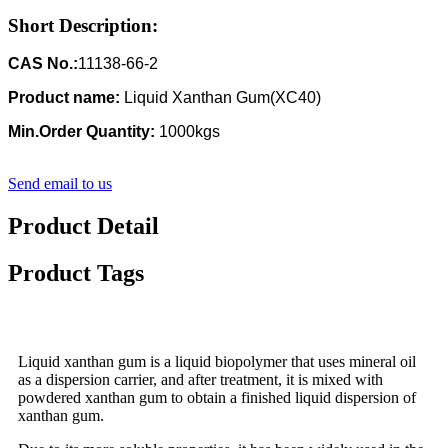
Short Description:
CAS No.:
11138-66-2
Product name:
Liquid Xanthan Gum(XC40)
Min.Order Quantity:
1000kgs
Send email to us
Product Detail
Product Tags
Liquid xanthan gum is a liquid biopolymer that uses mineral oil
as a dispersion carrier, and after treatment, it is mixed with
powdered xanthan gum to obtain a finished liquid dispersion of
xanthan gum.