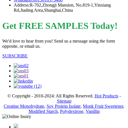
Address:R-702,Zhongji Mansion, No.819-1,Yinxiang
Rd,Jiading Area,Shanghai,China
Get FREE SAMPLES Today!
We'd love to hear from you! Send us a message using the form
opposite, or email us.
SUBSCRIBE
© Copyright - 2010-2024: All Rights Reserved.
Hot Products
-
Sitemap
Creatine Monohydrate
,
Soy Protein Isolate
,
Monk Fruit Sweetener
,
Modified Starch
,
Polydextrose
,
Vanillin