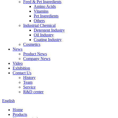
Feed & Pet Ingredients
Amino Acids
Vitamins
Pet Ingredients
Others
Industrial Chemical
Detergent Industry
Oil Industry
Coating Industry
Cosmetics
News
Product News
Company News
Video
Exhibition
Contact Us
History
Team
Service
R&D center
English
Home
Products