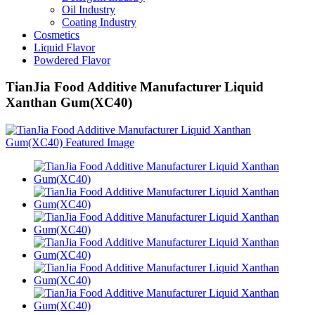
Oil Industry
Coating Industry
Cosmetics
Liquid Flavor
Powdered Flavor
TianJia Food Additive Manufacturer Liquid
Xanthan Gum(XC40)