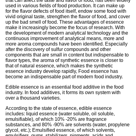
that can affect the taste and flavor of food, has been widely
used in various fields of food production. It can make up
for the flavor defects of food itself, endow some food with
vivid original taste, strengthen the flavor of food, and cover
up the bad smell of food. These advantages of essence
make it increasingly become the focus of research. With
the development of modern analytical technology and the
continuous improvement of analytical means, more and
more aroma compounds have been identified. Especially
after the discovery of sulfur compounds and other
components that are small in content but indispensable to
flavor types, the aroma of synthetic essence is closer to
that of natural essence, which makes the synthetic
essence industry develop rapidly, Food essence has
become an indispensable part of modern food industry.
Edible essence is an essential food additive in the food
industry. In food additives, it forms its own system with
over a thousand varieties.
According to the state of essence, edible essence
includes: liquid essence (water soluble, oil soluble,
emulsifiable), of which 10% -20% are fragrance
substances, and 80% -90% are solvents (water, propylene
glycol, etc.); Emulsified essence, of which solvents,
emulsifiers, gums, stabilizers, pigments, acids and