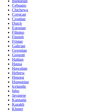
Bulgarian
Cebuano
Chichewa
Corsican
Croatian
Dutch
Estonian
Filipino
Finnish
Frisian
Galician
Georgian
Gujarati
Haitian
Hausa
Hawaiian
Hebrew
Hmong
Hungarian
Icelandic
Igbo
Javanese
Kannada
Kazakh
Khmer