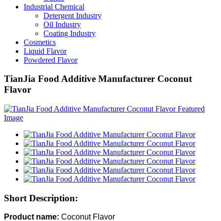
Industrial Chemical
Detergent Industry
Oil Industry
Coating Industry
Cosmetics
Liquid Flavor
Powdered Flavor
TianJia Food Additive Manufacturer Coconut
Flavor
Short Description:
Product name:
Coconut Flavor