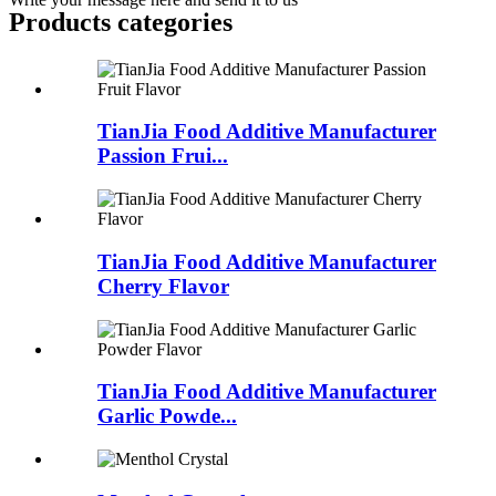
Products categories
TianJia Food Additive Manufacturer
Passion Frui...
TianJia Food Additive Manufacturer
Cherry Flavor
TianJia Food Additive Manufacturer
Garlic Powde...