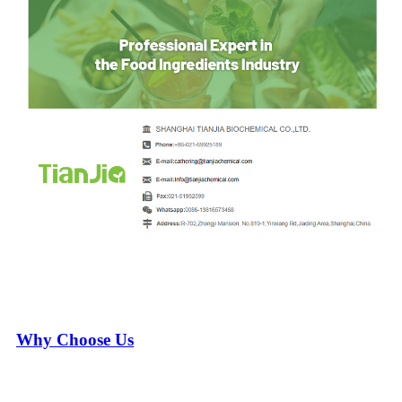
Why Choose Us