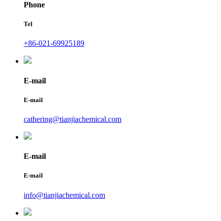
Phone
Tel
+86-021-69925189
E-mail
E-mail
cathering@tianjiachemical.com
E-mail
E-mail
info@tianjiachemical.com