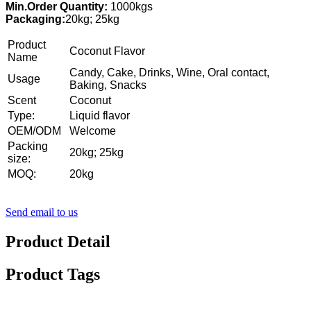
Min.Order Quantity:
1000kgs
Packaging:
20kg; 25kg
Product
Coconut Flavor
Name
Candy, Cake, Drinks, Wine, Oral contact,
Usage
Baking, Snacks
Scent
Coconut
Type:
Liquid flavor
OEM/ODM
Welcome
Packing
20kg; 25kg
size:
MOQ:
20kg
Send email to us
Product Detail
Product Tags