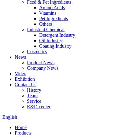
Feed & Pet Ingredients
Amino Acids
Vitamins
Pet Ingredients
Others
Industrial Chemical
Detergent Industry
Oil Industry
Coating Industry
Cosmetics
News
Product News
Company News
Video
Exhibition
Contact Us
History
Team
Service
R&D center
English
Home
Products