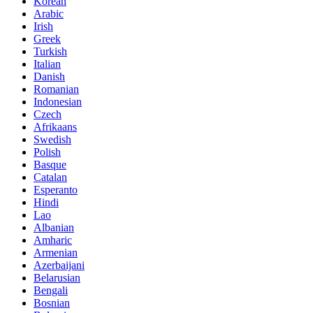
Korean
Arabic
Irish
Greek
Turkish
Italian
Danish
Romanian
Indonesian
Czech
Afrikaans
Swedish
Polish
Basque
Catalan
Esperanto
Hindi
Lao
Albanian
Amharic
Armenian
Azerbaijani
Belarusian
Bengali
Bosnian