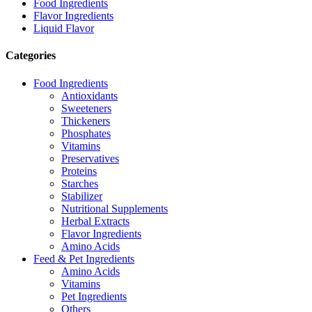
Food Ingredients
Flavor Ingredients
Liquid Flavor
Categories
Food Ingredients
Antioxidants
Sweeteners
Thickeners
Phosphates
Vitamins
Preservatives
Proteins
Starches
Stabilizer
Nutritional Supplements
Herbal Extracts
Flavor Ingredients
Amino Acids
Feed & Pet Ingredients
Amino Acids
Vitamins
Pet Ingredients
Others