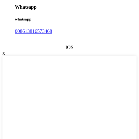
Whatsapp
whatsapp
008613816573468
IOS
x