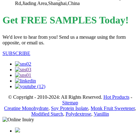
Rd,Jiading Area,Shanghai,China
Get FREE SAMPLES Today!
We'd love to hear from you! Send us a message using the form
opposite, or email us.
SUBSCRIBE
© Copyright - 2010-2024: All Rights Reserved.
Hot Products
-
Sitemap
Creatine Monohydrate
,
Soy Protein Isolate
,
Monk Fruit Sweetener
,
Modified Starch
,
Polydextrose
,
Vanillin