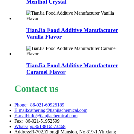
Menthol Crystal
TianJia Food Additive Manufacturer
Vanilla Flavor
TianJia Food Additive Manufacturer
Caramel Flavor
Contact us
Phone:+86-021-69925189
E-mail:cathering@tianjiachemical.com
E-mail:info@tianjiachemical.com
Fax:+86-021-51952599
Whatsapp:8613816573468
Address:R-702,Zhongji Mansion, No.819-1,Yinxiang