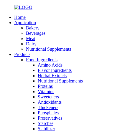
Home
Application
Bakery
Beverages
Meat
Dairy
Nutritional Supplements
Products
Food Ingredients
Amino Acids
Flavor Ingredients
Herbal Extracts
Nutritional Supplements
Proteins
Vitamins
Sweeteners
Antioxidants
Thickeners
Phosphates
Preservatives
Starches
Stabilizer