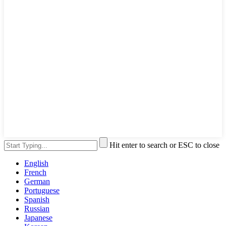
Hit enter to search or ESC to close
English
French
German
Portuguese
Spanish
Russian
Japanese