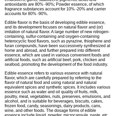
antioxidants are 80% -90%; Powder essence, of which
fragrance substances account for 10% -20% and carrier
accounts for 80% -90%.
Edible flavor is the basis of developing edible essence,
and its development focuses on natural flavor and (or)
imitation of natural flavor. A large number of new nitrogen-
containing, sulfur-containing and oxygen-containing
heterocyclic food flavors, such as pyrazine, thiophene and
furan compounds, have been successively synthesized at
home and abroad, and further prepared into different
essence, which are used in various convenient foods and
artificial foods, such as artificial beef, pork, chicken and
seafood, promoting the development of the food industry.
Edible essence refers to various essence with natural
flavor, which are carefully prepared by referring to the
flavor of natural food and using natural and natural
equivalent spices and synthetic spices. It includes various
essence such as water and oil quality of fruits, milk,
poultry, meat, vegetables, nuts, preserves, emulsions, and
alcohol, and is suitable for beverages, biscuits, cakes,
frozen food, candy, seasonings, dairy products, cans,
wine, and other foods. The dosage forms of edible
essence include liquid, powder, microcapsule, paste, etc.