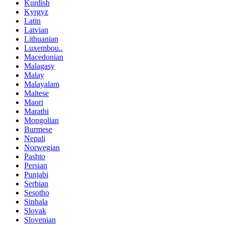
Kurdish
Kyrgyz
Latin
Latvian
Lithuanian
Luxembou..
Macedonian
Malagasy
Malay
Malayalam
Maltese
Maori
Marathi
Mongolian
Burmese
Nepali
Norwegian
Pashto
Persian
Punjabi
Serbian
Sesotho
Sinhala
Slovak
Slovenian