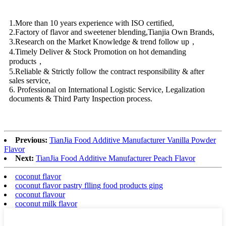
1.More than 10 years experience with ISO certified,
2.Factory of flavor and sweetener blending,Tianjia Own Brands,
3.Research on the Market Knowledge & trend follow up，
4.Timely Deliver & Stock Promotion on hot demanding
products，
5.Reliable & Strictly follow the contract responsibility & after
sales service,
6. Professional on International Logistic Service, Legalization
documents & Third Party Inspection process.
Previous:
TianJia Food Additive Manufacturer Vanilla Powder
Flavor
Next:
TianJia Food Additive Manufacturer Peach Flavor
coconut flavor
coconut flavor pastry flling food products ging
coconut flavour
coconut milk flavor