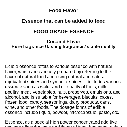
Food Flavor
Essence that can be added to food
FOOD GRADE ESSENCE
Coconut Flavor
Pure fragrance / lasting fragrance / stable quality
Edible essence refers to various essence with natural
flavor, which are carefully prepared by referring to the
flavor of natural food and using natural and natural
equivalent spices and synthetic spices. It includes various
essence such as water and oil quality of fruits, milk,
poultry, meat, vegetables, nuts, preserves, emulsions, and
alcohol, and is suitable for beverages, biscuits, cakes,
frozen food, candy, seasonings, dairy products, cans,
wine, and other foods. The dosage forms of edible
essence include liquid, powder, microcapsule, paste, etc.
Essence, as a special high power concentrated additive