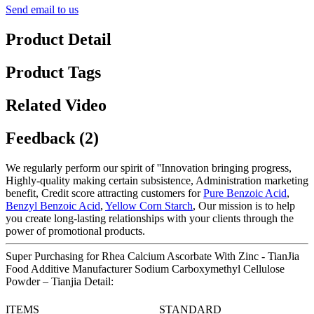
Send email to us
Product Detail
Product Tags
Related Video
Feedback (2)
We regularly perform our spirit of ''Innovation bringing progress,
Highly-quality making certain subsistence, Administration marketing
benefit, Credit score attracting customers for
Pure Benzoic Acid
,
Benzyl Benzoic Acid
,
Yellow Corn Starch
, Our mission is to help
you create long-lasting relationships with your clients through the
power of promotional products.
Super Purchasing for Rhea Calcium Ascorbate With Zinc - TianJia
Food Additive Manufacturer Sodium Carboxymethyl Cellulose
Powder – Tianjia Detail:
ITEMS
STANDARD