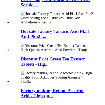
Sorbic ...
Hot sale Factory Tartaric Acid Pka1
And Pka2 -...
Discount Price Green Tea Extract
Tablets - Hig...
Factory making Retinol Ascorbic
Acid - High qu...