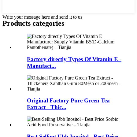
Write your message here and send it to us
Products categories
Factory directly Types Of Vitamin E -
Manufact...
Original Factory Pure Green Tea
Extract - Thic...
Best-Selling Ubb Inositol - Best Price