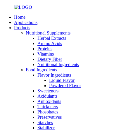
Home
Applications
Products
Nutritional Supplements
Herbal Extracts
Amino Acids
Proteins
Vitamins
Dietary Fiber
Nutritional Ingredients
Food Ingredients
Flavor Ingredients
Liquid Flavor
Powdered Flavor
Sweeteners
Acidulants
Antioxidants
Thickeners
Phosphates
Preservatives
Starches
Stabilizer