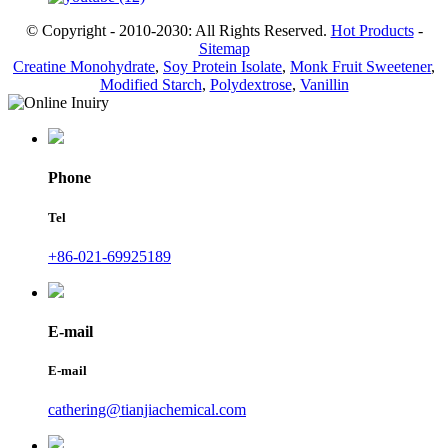
© Copyright - 2010-2030: All Rights Reserved.
Hot Products
-
Sitemap
Creatine Monohydrate
,
Soy Protein Isolate
,
Monk Fruit Sweetener
,
Modified Starch
,
Polydextrose
,
Vanillin
Phone
Tel
+86-021-69925189
E-mail
E-mail
cathering@tianjiachemical.com