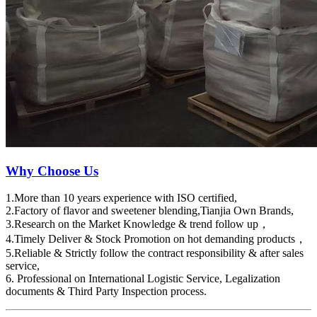
Why Choose Us
1.More than 10 years experience with ISO certified,
2.Factory of flavor and sweetener blending,Tianjia Own Brands,
3.Research on the Market Knowledge & trend follow up，
4.Timely Deliver & Stock Promotion on hot demanding products，
5.Reliable & Strictly follow the contract responsibility & after sales
service,
6. Professional on International Logistic Service, Legalization
documents & Third Party Inspection process.