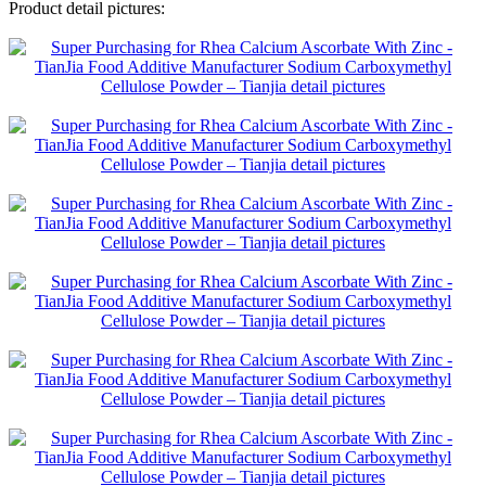
Product detail pictures: