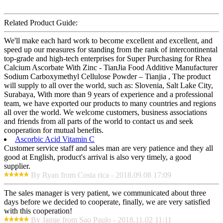
Related Product Guide:
We'll make each hard work to become excellent and excellent, and
speed up our measures for standing from the rank of intercontinental
top-grade and high-tech enterprises for Super Purchasing for Rhea
Calcium Ascorbate With Zinc - TianJia Food Additive Manufacturer
Sodium Carboxymethyl Cellulose Powder – Tianjia , The product
will supply to all over the world, such as: Slovenia, Salt Lake City,
Surabaya, With more than 9 years of experience and a professional
team, we have exported our products to many countries and regions
all over the world. We welcome customers, business associations
and friends from all parts of the world to contact us and seek
cooperation for mutual benefits.
Ascorbic Acid Vitamin C
Customer service staff and sales man are very patience and they all
good at English, product's arrival is also very timely, a good
supplier.
By Ryan from Costa rica - 2018.09.08 17:09
The sales manager is very patient, we communicated about three
days before we decided to cooperate, finally, we are very satisfied
with this cooperation!
By Jamie from Sao Paulo - 2018.11.02 11:11