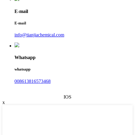
E-mail
E-mail
info@tianjiachemical.com
Whatsapp
whatsapp
008613816573468
IOS
x