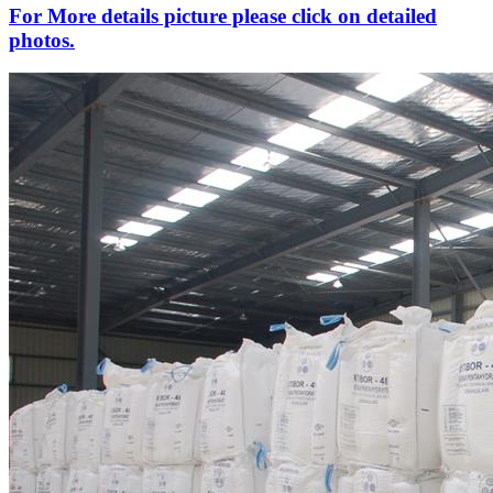
For More details picture please click on detailed
photos.