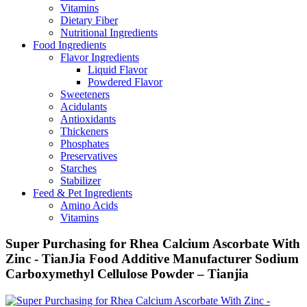
Vitamins
Dietary Fiber
Nutritional Ingredients
Food Ingredients
Flavor Ingredients
Liquid Flavor
Powdered Flavor
Sweeteners
Acidulants
Antioxidants
Thickeners
Phosphates
Preservatives
Starches
Stabilizer
Feed & Pet Ingredients
Amino Acids
Vitamins
Super Purchasing for Rhea Calcium Ascorbate With
Zinc - TianJia Food Additive Manufacturer Sodium
Carboxymethyl Cellulose Powder – Tianjia