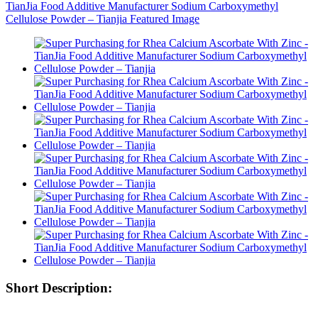
Short Description: