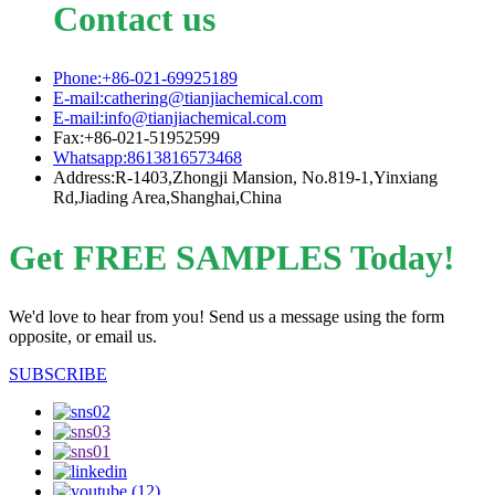
Contact us
Phone:+86-021-69925189
E-mail:cathering@tianjiachemical.com
E-mail:info@tianjiachemical.com
Fax:+86-021-51952599
Whatsapp:8613816573468
Address:R-1403,Zhongji Mansion, No.819-1,Yinxiang
Rd,Jiading Area,Shanghai,China
Get FREE SAMPLES Today!
We'd love to hear from you! Send us a message using the form
opposite, or email us.
SUBSCRIBE