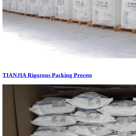
TIANJIA Rigorous Packing Process