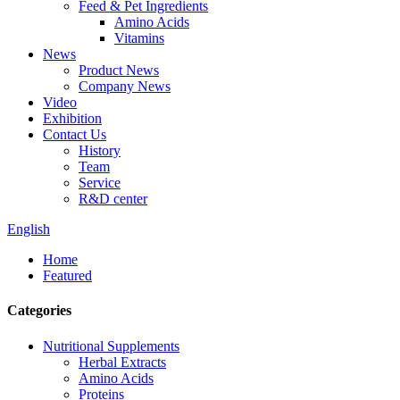
Feed & Pet Ingredients
Amino Acids
Vitamins
News
Product News
Company News
Video
Exhibition
Contact Us
History
Team
Service
R&D center
English
Home
Featured
Categories
Nutritional Supplements
Herbal Extracts
Amino Acids
Proteins