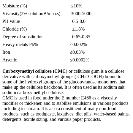
Moisture (%)
≤10%
Viscosity(2% solutionB/mpa.s)
3000-5000
PH value
6.5-8.0
Chloride (%)
≤1.8%
Degree of substitution
0.65-0.85
Heavy metals Pb%
≤0.002%
Iron
≤0.03%
Arsenic
≤0.0002%
Carboxymethyl cellulose (CMC)
or cellulose gum is a cellulose
derivative with carboxymethyl groups (-CH2-COOH) bound to
some of the hydroxyl groups of the glucopyranose monomers that
make up the cellulose backbone. It is often used as its sodium salt,
sodium carboxymethyl cellulose.
CMC is used in food under the E number E466 as a viscosity
modifier or thickener, and to stabilize emulsions in various products
including ice cream. It is also a constituent of many non-food
products, such as toothpaste, laxatives, diet pills, water-based paints,
detergents, textile sizing, and various paper products.