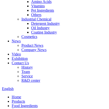
Amino Acids
Vitamins
Pet Ingredients
Others
Industrial Chemical
Detergent Industry
Oil Industry
Coating Industry
Cosmetics
News
Product News
Company News
Video
Exhibition
Contact Us
History
Team
Service
R&D center
English
Home
Products
Food Ingredients