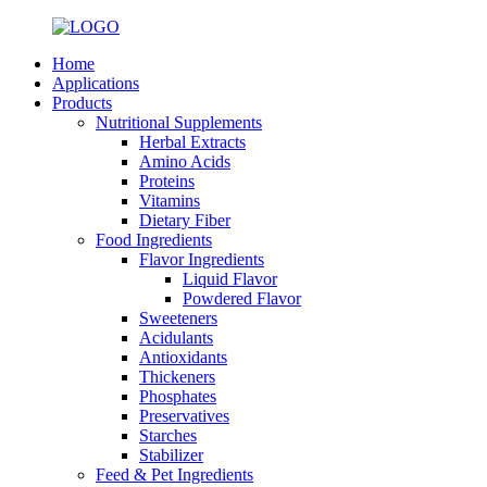
Home
Applications
Products
Nutritional Supplements
Herbal Extracts
Amino Acids
Proteins
Vitamins
Dietary Fiber
Food Ingredients
Flavor Ingredients
Liquid Flavor
Powdered Flavor
Sweeteners
Acidulants
Antioxidants
Thickeners
Phosphates
Preservatives
Starches
Stabilizer
Feed & Pet Ingredients