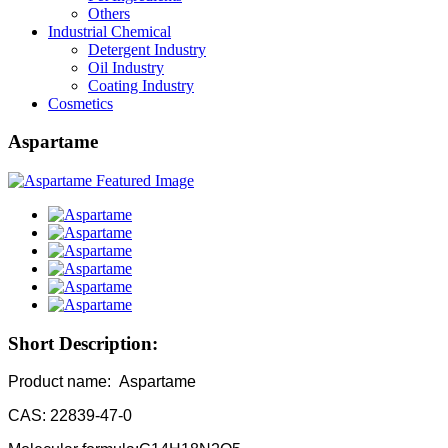
Others
Industrial Chemical
Detergent Industry
Oil Industry
Coating Industry
Cosmetics
Aspartame
Short Description:
Product name: Aspartame
CAS: 22839-47-0