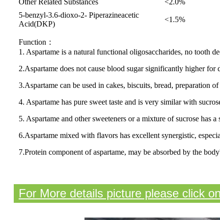
Other Related Substances
<2.0%
5-benzyl-3.6-dioxo-2- Piperazineacetic
<1.5%
Acid(DKP)
Function：
1. Aspartame is a natural functional oligosaccharides, no tooth 
2.Aspartame does not cause blood sugar significantly higher for d
3.Aspartame can be used in cakes, biscuits, bread, preparation of 
4. Aspartame has pure sweet taste and is very similar with sucrose,
5. Aspartame and other sweeteners or a mixture of sucrose has a s
6.Aspartame mixed with flavors has excellent synergistic, especiall
7.Protein component of aspartame, may be absorbed by the body'
For More details picture please click o