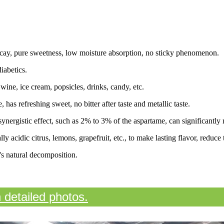
decay, pure sweetness, low moisture absorption, no sticky phenomenon.
iabetics.
wine, ice cream, popsicles, drinks, candy, etc.
 has refreshing sweet, no bitter after taste and metallic taste.
ynergistic effect, such as 2% to 3% of the aspartame, can significantly 
y acidic citrus, lemons, grapefruit, etc., to make lasting flavor, reduce 
s natural decomposition.
n detailed photos.