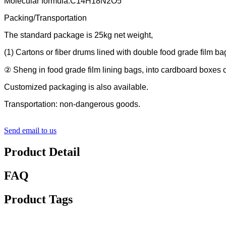
Molecular formula:C14H18N2O5
Packing/Transportation
The standard package is 25kg net weight,
(1) Cartons or fiber drums lined with double food grade film ba
② Sheng in food grade film lining bags, into cardboard boxes or
Customized packaging is also available.
Transportation: non-dangerous goods.
Send email to us
Product Detail
FAQ
Product Tags