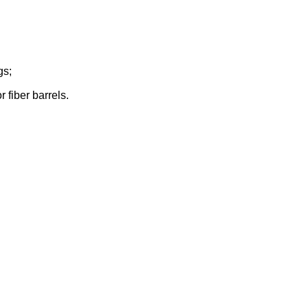
gs;
 fiber barrels.