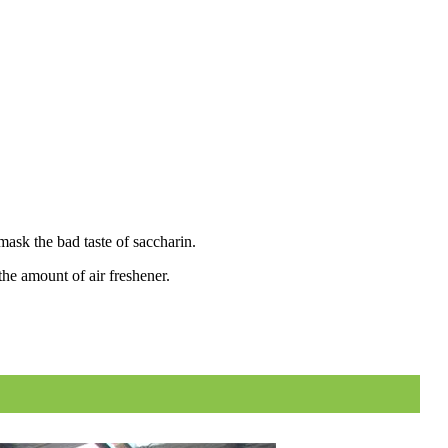
mask the bad taste of saccharin.
the amount of air freshener.