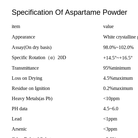
Specification Of Aspartame Powder
item
value
Appearance
White crystalline 
Assay(On dry basis)
98.0%~102.0%
Specific Rotation（α）20D
+14.5°~+16.5°
Transmittance
95%minimum
Loss on Drying
4.5%maximum
Residue on Ignition
0.2%maximum
Heavy Metals(as Pb)
<10ppm
PH data
4.5~6.0
Lead
<1ppm
Arsenic
<3ppm