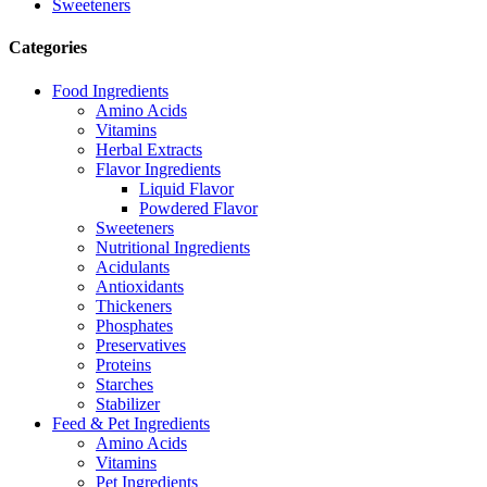
Sweeteners
Categories
Food Ingredients
Amino Acids
Vitamins
Herbal Extracts
Flavor Ingredients
Liquid Flavor
Powdered Flavor
Sweeteners
Nutritional Ingredients
Acidulants
Antioxidants
Thickeners
Phosphates
Preservatives
Proteins
Starches
Stabilizer
Feed & Pet Ingredients
Amino Acids
Vitamins
Pet Ingredients