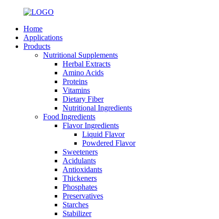
Home
Applications
Products
Nutritional Supplements
Herbal Extracts
Amino Acids
Proteins
Vitamins
Dietary Fiber
Nutritional Ingredients
Food Ingredients
Flavor Ingredients
Liquid Flavor
Powdered Flavor
Sweeteners
Acidulants
Antioxidants
Thickeners
Phosphates
Preservatives
Starches
Stabilizer