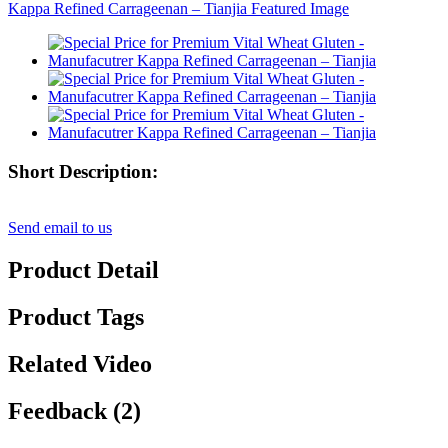
Short Description:
Send email to us
Product Detail
Product Tags
Related Video
Feedback (2)