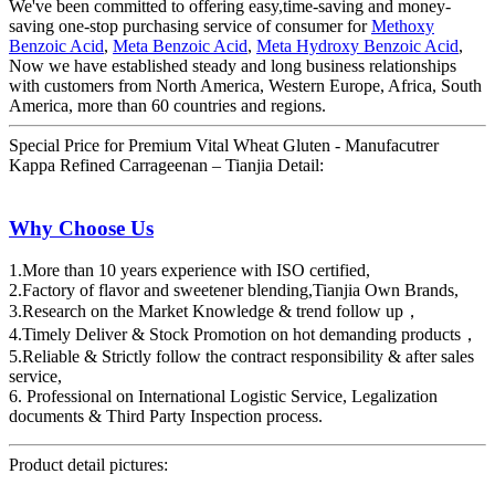
We've been committed to offering easy,time-saving and money-
saving one-stop purchasing service of consumer for
Methoxy
Benzoic Acid
,
Meta Benzoic Acid
,
Meta Hydroxy Benzoic Acid
,
Now we have established steady and long business relationships
with customers from North America, Western Europe, Africa, South
America, more than 60 countries and regions.
Special Price for Premium Vital Wheat Gluten - Manufacutrer
Kappa Refined Carrageenan – Tianjia Detail:
Why Choose Us
1.More than 10 years experience with ISO certified,
2.Factory of flavor and sweetener blending,Tianjia Own Brands,
3.Research on the Market Knowledge & trend follow up，
4.Timely Deliver & Stock Promotion on hot demanding products，
5.Reliable & Strictly follow the contract responsibility & after sales
service,
6. Professional on International Logistic Service, Legalization
documents & Third Party Inspection process.
Product detail pictures: