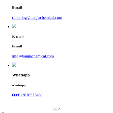
E-mail
cathering@tianjiachemical.com
E-mail
E-mail
info@tianjiachemical.com
Whatsapp
whatsapp
008613816573468
IOS
x