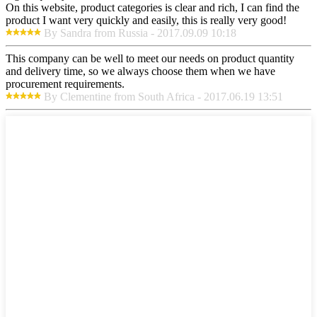
On this website, product categories is clear and rich, I can find the
product I want very quickly and easily, this is really very good!
By Sandra from Russia - 2017.09.09 10:18
This company can be well to meet our needs on product quantity
and delivery time, so we always choose them when we have
procurement requirements.
By Clementine from South Africa - 2017.06.19 13:51