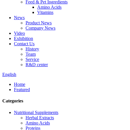
Feed & Pet Ingredients
Amino Acids
Vitamins
News
Product News
Company News
Video
Exhibition
Contact Us
History
Team
Service
R&D center
English
Home
Featured
Categories
Nutritional Supplements
Herbal Extracts
Amino Acids
Proteins