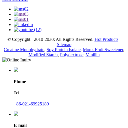
© Copyright - 2010-2030: All Rights Reserved.
Hot Products
-
Sitemap
Creatine Monohydrate
,
Soy Protein Isolate
,
Monk Fruit Sweetener
,
Modified Starch
,
Polydextrose
,
Vanillin
Phone
Tel
+86-021-69925189
E-mail