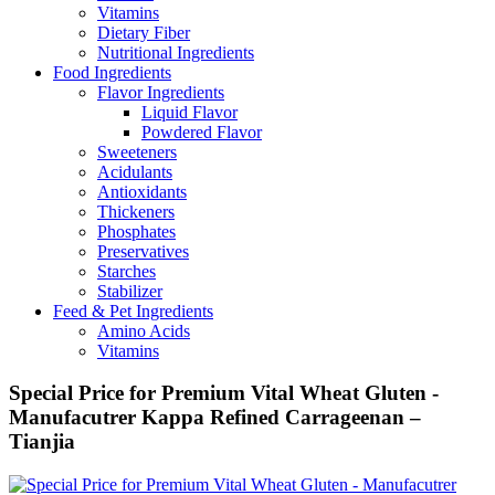
Vitamins
Dietary Fiber
Nutritional Ingredients
Food Ingredients
Flavor Ingredients
Liquid Flavor
Powdered Flavor
Sweeteners
Acidulants
Antioxidants
Thickeners
Phosphates
Preservatives
Starches
Stabilizer
Feed & Pet Ingredients
Amino Acids
Vitamins
Special Price for Premium Vital Wheat Gluten -
Manufacutrer Kappa Refined Carrageenan –
Tianjia