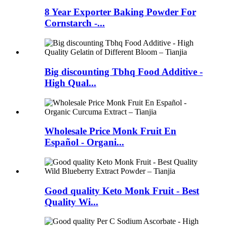
8 Year Exporter Baking Powder For
Cornstarch -...
Big discounting Tbhq Food Additive -
High Qual...
Wholesale Price Monk Fruit En
Español - Organi...
Good quality Keto Monk Fruit - Best
Quality Wi...