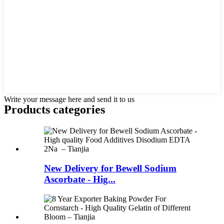
Write your message here and send it to us
Products categories
New Delivery for Bewell Sodium
Ascorbate - Hig...