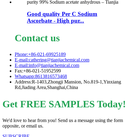
Good quality Per C Sodium
Ascorbate - High pur...
Contact us
Phone:+86-021-69925189
E-mail:cathering@tianjiachemical.com
E-mail:info@tianjiachemical.com
Fax:+86-021-51952599
Whatsapp:8613816573468
Address:R-1403,Zhongji Mansion, No.819-1,Yinxiang
Rd,Jiading Area,Shanghai,China
Get FREE SAMPLES Today!
We'd love to hear from you! Send us a message using the form
opposite, or email us.
SUBSCRIBE