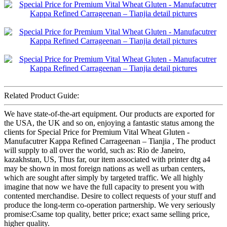
Related Product Guide:
We have state-of-the-art equipment. Our products are exported for
the USA, the UK and so on, enjoying a fantastic status among the
clients for Special Price for Premium Vital Wheat Gluten -
Manufacutrer Kappa Refined Carrageenan – Tianjia , The product
will supply to all over the world, such as: Rio de Janeiro,
kazakhstan, US, Thus far, our item associated with printer dtg a4
may be shown in most foreign nations as well as urban centers,
which are sought after simply by targeted traffic. We all highly
imagine that now we have the full capacity to present you with
contented merchandise. Desire to collect requests of your stuff and
produce the long-term co-operation partnership. We very seriously
promise:Csame top quality, better price; exact same selling price,
higher quality.