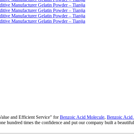
alue and Efficient Service" for
Benzoic Acid Molecule
,
Benzoic Acid
m, one hundred times the confidence and put our company built a beautifu