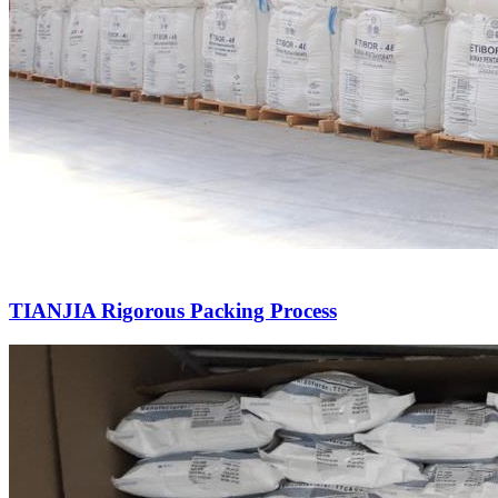
TIANJIA Rigorous Packing Process