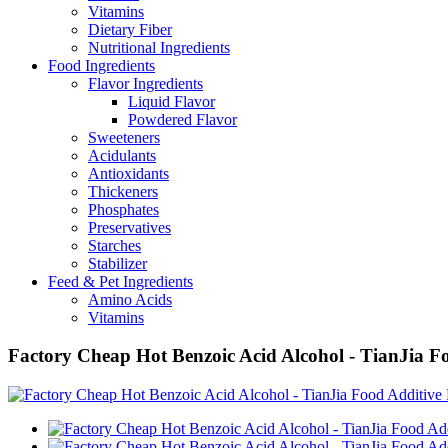
Vitamins
Dietary Fiber
Nutritional Ingredients
Food Ingredients
Flavor Ingredients
Liquid Flavor
Powdered Flavor
Sweeteners
Acidulants
Antioxidants
Thickeners
Phosphates
Preservatives
Starches
Stabilizer
Feed & Pet Ingredients
Amino Acids
Vitamins
Factory Cheap Hot Benzoic Acid Alcohol - TianJia F