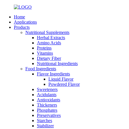
Home
Applications
Products
Nutritional Supplements
Herbal Extracts
Amino Acids
Proteins
Vitamins
Dietary Fiber
Nutritional Ingredients
Food Ingredients
Flavor Ingredients
Liquid Flavor
Powdered Flavor
Sweeteners
Acidulants
Antioxidants
Thickeners
Phosphates
Preservatives
Starches
Stabilizer