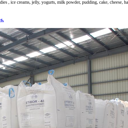
es , ice creams, jelly, yogurts, milk powder, pudding, cake, cheese, ha
s.