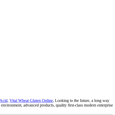
 Acid
,
Vital Wheat Gluten Online
, Looking to the future, a long way
l environment, advanced products, quality first-class modern enterprise