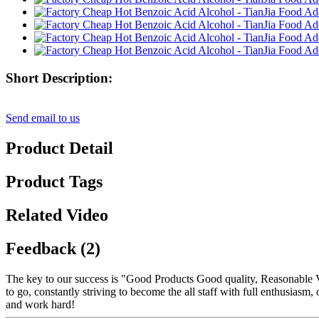
Short Description:
Send email to us
Product Detail
Product Tags
Related Video
Feedback (2)
The key to our success is "Good Products Good quality, Reasonable V
to go, constantly striving to become the all staff with full enthusias
and work hard!