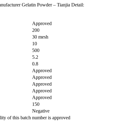
ufacturer Gelatin Powder – Tianjia Detail:
Approved
200
30 mesh
10
500
5.2
0.8
Approved
Approved
Approved
Approved
Approved
150
Negative
ity of this batch number is approved