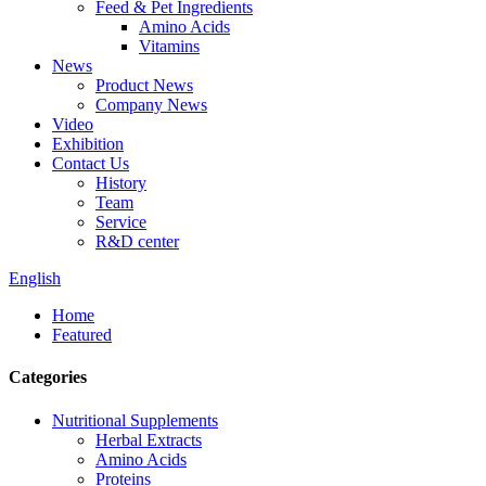
Feed & Pet Ingredients
Amino Acids
Vitamins
News
Product News
Company News
Video
Exhibition
Contact Us
History
Team
Service
R&D center
English
Home
Featured
Categories
Nutritional Supplements
Herbal Extracts
Amino Acids
Proteins