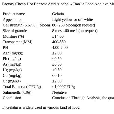
Factory Cheap Hot Benzoic Acid Alcohol - TianJia Food Additive Man
Product name
Gelatin
Appearance
Light yellow or off-white
Gel strength (6.67%) [ bloom]
80~260 bloom(on request)
Size of granule
8 mesh-60 mesh(on request)
Moisture (%)
≤14.00
Transparent (MM)
400-550
PH
4.00-7.00
Ash (mg/kg)
≤2.00
Pb (mg/kg)
≤0.50
As (mg/kg)
≤0.50
Hg (mg/kg)
≤0.50
Cd (mg/kg)
≤0.10
Cr (mg/kg)
≤2.00
Total Bacteria ( CFU/g)
≤1,000CFU/g
Salmonella (/10g)
Negative
Conclusion
Conclusion Through Analysis, the qual
1) Gelatin is widely used in various kind of food