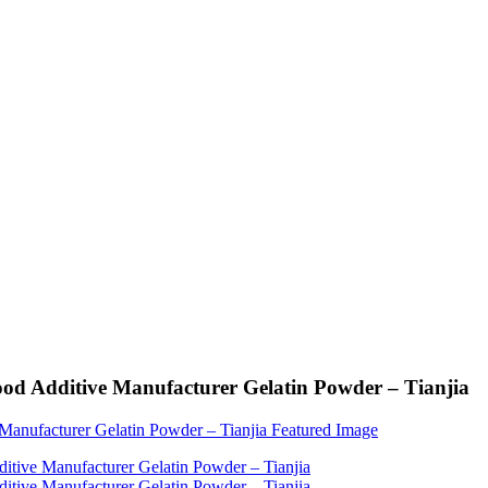
ood Additive Manufacturer Gelatin Powder – Tianjia