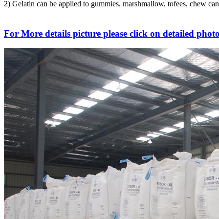
2) Gelatin can be applied to gummies, marshmallow, tofees, chew candi
For More details picture please click on detailed photo