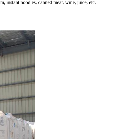
m, instant noodles, canned meat, wine, juice, etc.