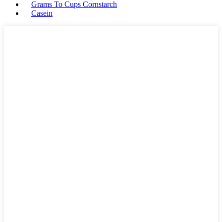
Grams To Cups Cornstarch
Casein