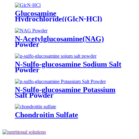
Glucosamine
Hydrochloride((GlcN·HCl)
Powder
N-Acetylglucosamine(NAG)
Powder
N-Sulfo-glucosamine Sodium Salt
Powder
N-Sulfo-glucosamine Potassium
Salt Powder
Chondroitin Sulfate