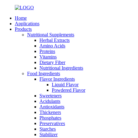
Home
Applications
Products
Nutritional Supplements
Herbal Extracts
Amino Acids
Proteins
Vitamins
Dietary Fiber
Nutritional Ingredients
Food Ingredients
Flavor Ingredients
Liquid Flavor
Powdered Flavor
Sweeteners
Acidulants
Antioxidants
Thickeners
Phosphates
Preservatives
Starches
Stabilizer