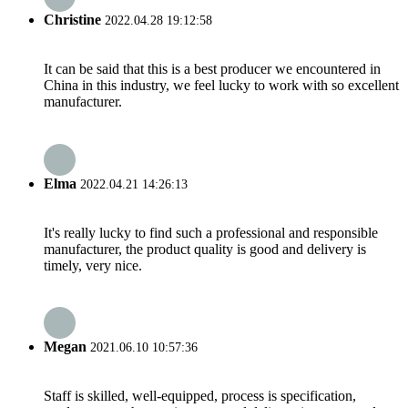
Christine
2022.04.28 19:12:58
It can be said that this is a best producer we encountered in
China in this industry, we feel lucky to work with so excellent
manufacturer.
Elma
2022.04.21 14:26:13
It's really lucky to find such a professional and responsible
manufacturer, the product quality is good and delivery is
timely, very nice.
Megan
2021.06.10 10:57:36
Staff is skilled, well-equipped, process is specification,