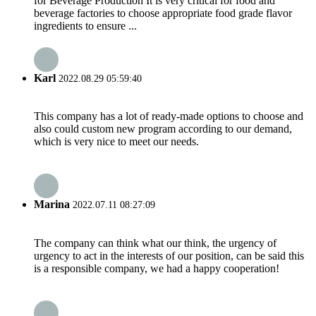
for Beverage Production It is very critical for food and
beverage factories to choose appropriate food grade flavor
ingredients to ensure ...
Karl
2022.08.29 05:59:40
This company has a lot of ready-made options to choose and
also could custom new program according to our demand,
which is very nice to meet our needs.
Marina
2022.07.11 08:27:09
The company can think what our think, the urgency of
urgency to act in the interests of our position, can be said this
is a responsible company, we had a happy cooperation!