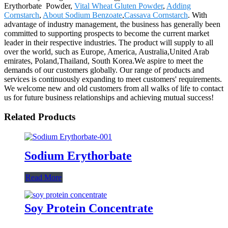
Erythorbate Powder,
Vital Wheat Gluten Powder
,
Adding
Cornstarch
,
About Sodium Benzoate
,
Cassava Cornstarch
. With
advantage of industry management, the business has generally been
committed to supporting prospects to become the current market
leader in their respective industries. The product will supply to all
over the world, such as Europe, America, Australia,United Arab
emirates, Poland,Thailand, South Korea.We aspire to meet the
demands of our customers globally. Our range of products and
services is continuously expanding to meet customers' requirements.
We welcome new and old customers from all walks of life to contact
us for future business relationships and achieving mutual success!
Related Products
Sodium Erythorbate
Read More
Soy Protein Concentrate