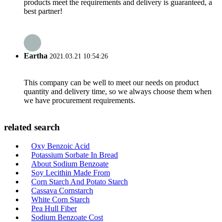
products meet the requirements and delivery is guaranteed, a
best partner!
Eartha
2021.03.21 10:54:26
This company can be well to meet our needs on product
quantity and delivery time, so we always choose them when
we have procurement requirements.
related search
Oxy Benzoic Acid
Potassium Sorbate In Bread
About Sodium Benzoate
Soy Lecithin Made From
Corn Starch And Potato Starch
Cassava Cornstarch
White Corn Starch
Pea Hull Fiber
Sodium Benzoate Cost