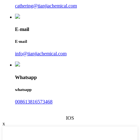
cathering@tianjiachemical.com
E-mail
E-mail
info@tianjiachemical.com
Whatsapp
whatsapp
008613816573468
IOS
x