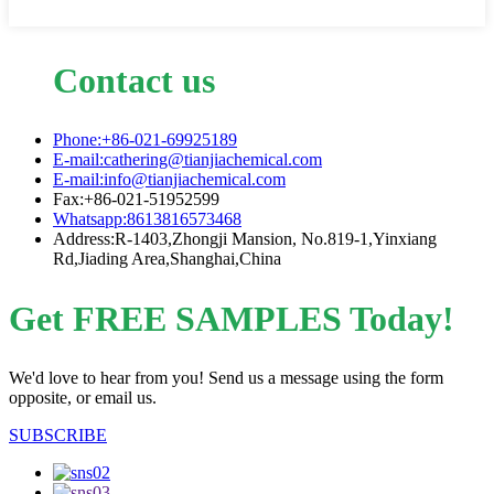
Contact us
Phone:+86-021-69925189
E-mail:cathering@tianjiachemical.com
E-mail:info@tianjiachemical.com
Fax:+86-021-51952599
Whatsapp:8613816573468
Address:R-1403,Zhongji Mansion, No.819-1,Yinxiang
Rd,Jiading Area,Shanghai,China
Get FREE SAMPLES Today!
We'd love to hear from you! Send us a message using the form
opposite, or email us.
SUBSCRIBE