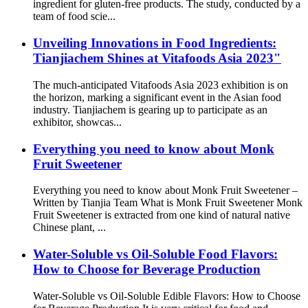
ingredient for gluten-free products. The study, conducted by a
team of food scie...
Unveiling Innovations in Food Ingredients:
Tianjiachem Shines at Vitafoods Asia 2023"
The much-anticipated Vitafoods Asia 2023 exhibition is on
the horizon, marking a significant event in the Asian food
industry. Tianjiachem is gearing up to participate as an
exhibitor, showcas...
Everything you need to know about Monk
Fruit Sweetener
Everything you need to know about Monk Fruit Sweetener –
Written by Tianjia Team What is Monk Fruit Sweetener Monk
Fruit Sweetener is extracted from one kind of natural native
Chinese plant, ...
Water-Soluble vs Oil-Soluble Food Flavors:
How to Choose for Beverage Production
Water-Soluble vs Oil-Soluble Edible Flavors: How to Choose