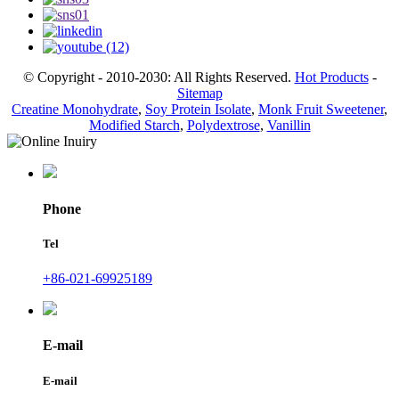
© Copyright - 2010-2030: All Rights Reserved.
Hot Products
-
Sitemap
Creatine Monohydrate
,
Soy Protein Isolate
,
Monk Fruit Sweetener
,
Modified Starch
,
Polydextrose
,
Vanillin
Phone
Tel
+86-021-69925189
E-mail
E-mail