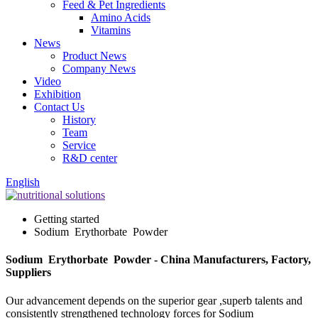
Feed & Pet Ingredients
Amino Acids
Vitamins
News
Product News
Company News
Video
Exhibition
Contact Us
History
Team
Service
R&D center
English
Getting started
Sodium Erythorbate Powder
Sodium Erythorbate Powder - China Manufacturers, Factory,
Suppliers
Our advancement depends on the superior gear ,superb talents and
consistently strengthened technology forces for Sodium