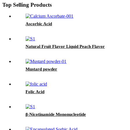
Top Selling Products
Ascorbic Acid
Natural Fruit Flavor Liquid Peach Flavor
Mustard powder
Folic Acid
β-Nicotinamide Mononucleotide