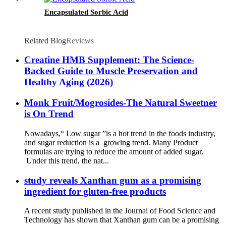
Encapsulated Sorbic Acid
Related Blog
Reviews
Creatine HMB Supplement: The Science-
Backed Guide to Muscle Preservation and
Healthy Aging (2026)
Monk Fruit/Mogrosides-The Natural Sweetner
is On Trend
Nowadays,“ Low sugar ”is a hot trend in the foods industry,
and sugar reduction is a growing trend. Many Product
formulas are trying to reduce the amount of added sugar.
Under this trend, the nat...
study reveals Xanthan gum as a promising
ingredient for gluten-free products
A recent study published in the Journal of Food Science and
Technology has shown that Xanthan gum can be a promising